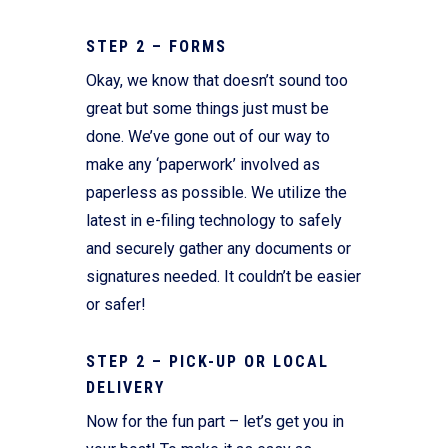
STEP 2 – FORMS
Okay, we know that doesn’t sound too
great but some things just must be
done. We’ve gone out of our way to
make any ‘paperwork’ involved as
paperless as possible. We utilize the
latest in e-filing technology to safely
and securely gather any documents or
signatures needed. It couldn’t be easier
or safer!
STEP 2 – PICK-UP OR LOCAL
DELIVERY
Now for the fun part – let’s get you in