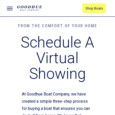
Skip
Menu
Shop Boats
to
main
content
FROM THE COMFORT OF YOUR HOME
Schedule A
Virtual
Showing
At Goodhue Boat Company, we have
created a simple three-step process
for buying a boat that ensures you can