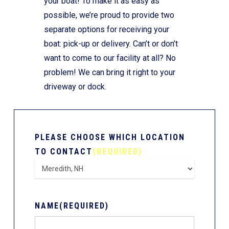
your boat! To make it as easy as
possible, we’re proud to provide two
separate options for receiving your
boat: pick-up or delivery. Can’t or don’t
want to come to our facility at all? No
problem! We can bring it right to your
driveway or dock.
PLEASE CHOOSE WHICH LOCATION
TO CONTACT
(REQUIRED)
NAME
(REQUIRED)