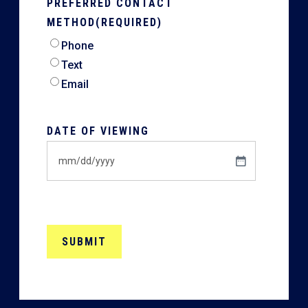
PREFERRED CONTACT
METHOD
(REQUIRED)
Phone
Text
Email
DATE OF VIEWING
MM
slash
DD
slash
YYYY