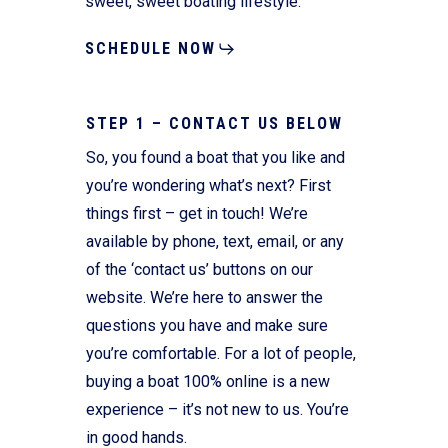
sweet, sweet boating lifestyle.
SCHEDULE NOW
STEP 1 – CONTACT US BELOW
So, you found a boat that you like and
you’re wondering what’s next? First
things first – get in touch! We’re
available by phone, text, email, or any
of the ‘contact us’ buttons on our
website. We’re here to answer the
questions you have and make sure
you’re comfortable. For a lot of people,
buying a boat 100% online is a new
experience – it’s not new to us. You’re
in good hands.