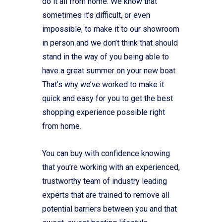
do it all from home. We know that
sometimes it’s difficult, or even
impossible, to make it to our showroom
in person and we don’t think that should
stand in the way of you being able to
have a great summer on your new boat.
That’s why we’ve worked to make it
quick and easy for you to get the best
shopping experience possible right
from home.
You can buy with confidence knowing
that you’re working with an experienced,
trustworthy team of industry leading
experts that are trained to remove all
potential barriers between you and that