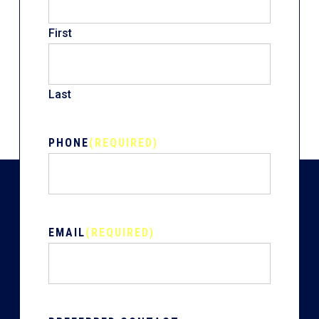
First
Last
PHONE
(REQUIRED)
EMAIL
(REQUIRED)