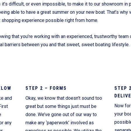
’s difficult, or even impossible, to make it to our showroom in p
Current Promotions
being able to have a great summer on your new boat. That’s why 
t shopping experience possible right from home.
wing that you’re working with an experienced, trustworthy team o
ial barriers between you and that sweet, sweet boating lifestyle.
ELOW
STEP 2 – FORMS
STEP 
DELIV
ke and
Okay, we know that doesn’t sound too
Now for 
irst
great but some things just must be
your boa
e
done. We’ve gone out of our way to
possibl
or any
make any ‘paperwork’ involved as
separate
ur
paperless as possible. We utilize the