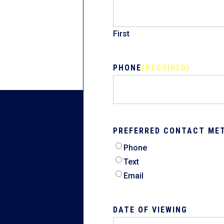
First
PHONE
(REQUIRED)
PREFERRED CONTACT ME
Phone
Text
Email
DATE OF VIEWING