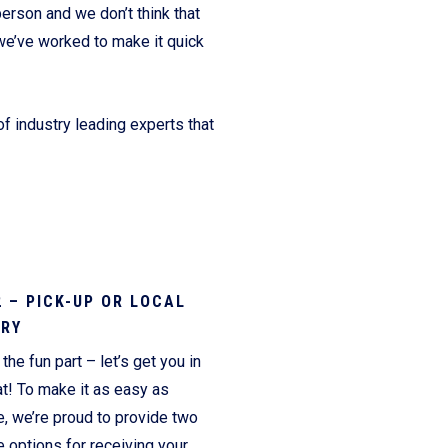
erson and we don’t think that
we’ve worked to make it quick
f industry leading experts that
2 – PICK-UP OR LOCAL
ERY
the fun part – let’s get you in
t! To make it as easy as
e, we’re proud to provide two
 options for receiving your