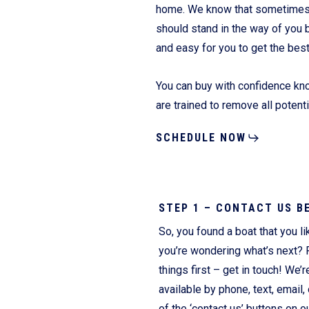
home. We know that sometimes it
should stand in the way of you 
and easy for you to get the bes
Fliteboards
You can buy with confidence kno
are trained to remove all potent
SCHEDULE NOW
STEP 1 – CONTACT US B
So, you found a boat that you li
you’re wondering what’s next? F
things first – get in touch! We’r
available by phone, text, email, 
of the ‘contact us’ buttons on o