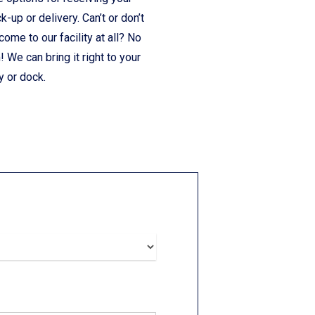
ck-up or delivery. Can’t or don’t
come to our facility at all? No
 We can bring it right to your
y or dock.