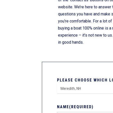
website. We’re here to answer 
questions you have and make 
you’re comfortable. For a lot of
buying a boat 100% online is a
experience – it’s not new to us.
in good hands.
PLEASE CHOOSE WHICH L
NAME
(REQUIRED)