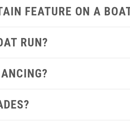
RTAIN FEATURE ON A BOA
art on the boat that you’d like to get a closer look at we can defi
BOAT RUN?
 can send you a video of the boat running so you can see and hea
NANCING?
ght from your computer to see what terms and conditions you apply 
ADES?
out to us be sure to let us know if you already have a boat so