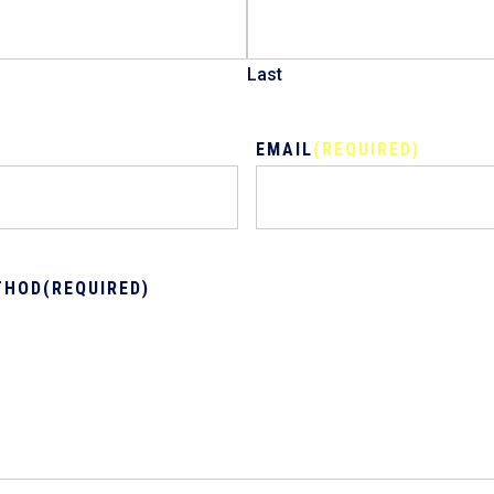
Last
EMAIL
(REQUIRED)
THOD
(REQUIRED)