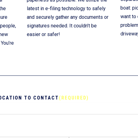
boat: pi
the
latest in e-filing technology to safely
want to 
sure
and securely gather any documents or
problem!
 people,
signatures needed. It couldn’t be
drivewa
 new
easier or safer!
 You’re
OCATION TO CONTACT
(REQUIRED)