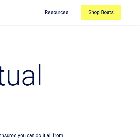
Resources
Shop Boats
tual
nsures you can do it all from