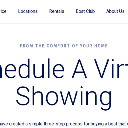
ice
Locations
Rentals
Boat Club
About Us
FROM THE COMFORT OF YOUR HOME
edule A Vir
Value Your Trade
Showing
Financing
Find My Boat Quiz
e created a simple three-step process for buying a boat that e