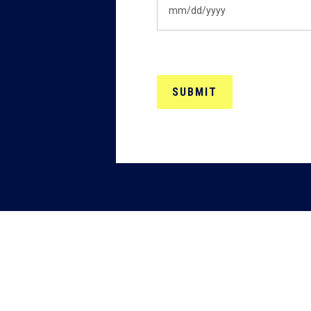
MM
slash
DD
slash
YYYY