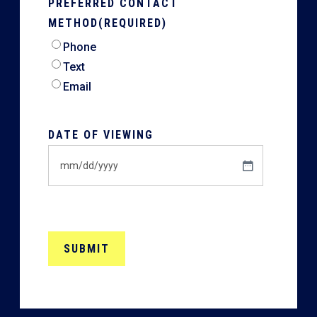
PREFERRED CONTACT
METHOD
(REQUIRED)
Phone
Text
Email
DATE OF VIEWING
MM
slash
DD
slash
YYYY