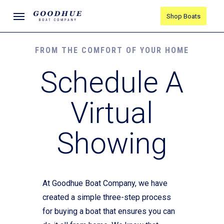
Skip
Menu
Shop Boats
to
main
content
FROM THE COMFORT OF YOUR HOME
Schedule A
Virtual
Showing
At Goodhue Boat Company, we have
created a simple three-step process
for buying a boat that ensures you can