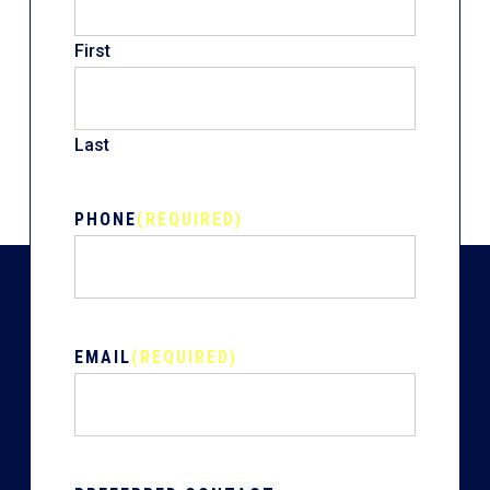
First
Last
PHONE
(REQUIRED)
EMAIL
(REQUIRED)