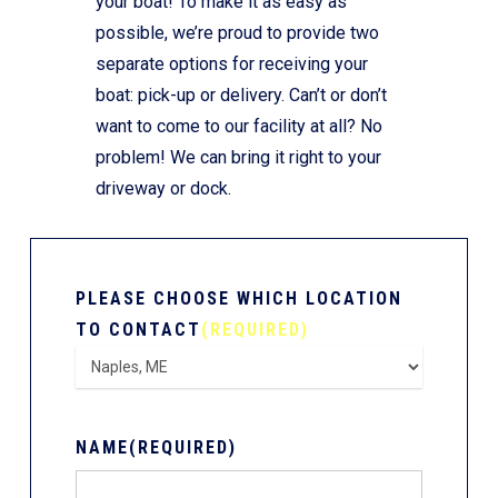
your boat! To make it as easy as
possible, we’re proud to provide two
separate options for receiving your
boat: pick-up or delivery. Can’t or don’t
want to come to our facility at all? No
problem! We can bring it right to your
driveway or dock.
PLEASE CHOOSE WHICH LOCATION
TO CONTACT
(REQUIRED)
NAME
(REQUIRED)