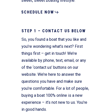
sweet, sweet boating lifestyle.
SCHEDULE NOW
STEP 1 – CONTACT US BELOW
So, you found a boat that you like and
you’re wondering what’s next? First
things first – get in touch! We’re
available by phone, text, email, or any
of the ‘contact us’ buttons on our
website. We’re here to answer the
questions you have and make sure
you’re comfortable. For a lot of people,
buying a boat 100% online is a new
experience – it’s not new to us. You’re
in good hands.