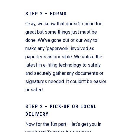
STEP 2 – FORMS
Okay, we know that doesn’t sound too
great but some things just must be
done. We’ve gone out of our way to
make any ‘paperwork’ involved as
paperless as possible. We utilize the
latest in e-filing technology to safely
and securely gather any documents or
signatures needed. It couldn’t be easier
or safer!
STEP 2 – PICK-UP OR LOCAL
DELIVERY
Now for the fun part – let’s get you in