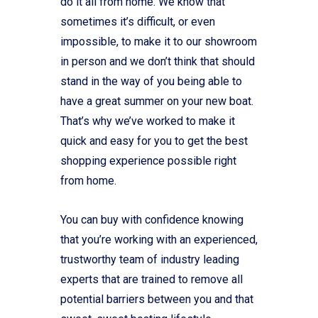
do it all from home. We know that
sometimes it’s difficult, or even
impossible, to make it to our showroom
in person and we don’t think that should
stand in the way of you being able to
have a great summer on your new boat.
That’s why we’ve worked to make it
quick and easy for you to get the best
shopping experience possible right
from home.
You can buy with confidence knowing
that you’re working with an experienced,
trustworthy team of industry leading
experts that are trained to remove all
potential barriers between you and that