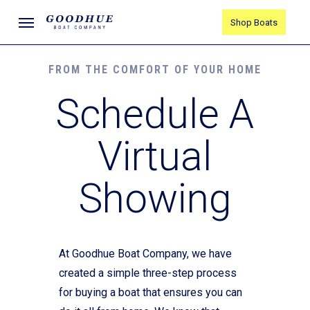
Skip
Menu
Shop Boats
to
main
content
FROM THE COMFORT OF YOUR HOME
Schedule A
Virtual
Showing
At Goodhue Boat Company, we have
created a simple three-step process
for buying a boat that ensures you can