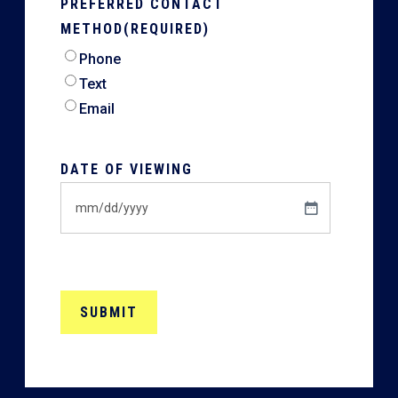
PREFERRED CONTACT
METHOD
(REQUIRED)
Phone
Text
Email
DATE OF VIEWING
MM
slash
DD
slash
YYYY