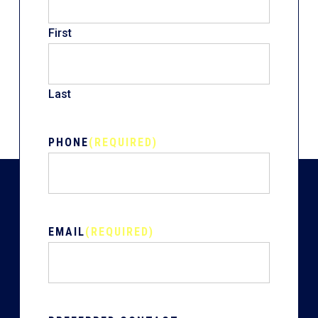
First
Last
PHONE
(REQUIRED)
EMAIL
(REQUIRED)