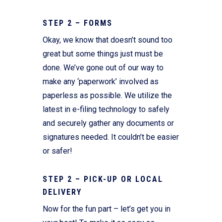
STEP 2 – FORMS
Okay, we know that doesn’t sound too
great but some things just must be
done. We’ve gone out of our way to
make any ‘paperwork’ involved as
paperless as possible. We utilize the
latest in e-filing technology to safely
and securely gather any documents or
signatures needed. It couldn’t be easier
or safer!
STEP 2 – PICK-UP OR LOCAL
DELIVERY
Now for the fun part – let’s get you in