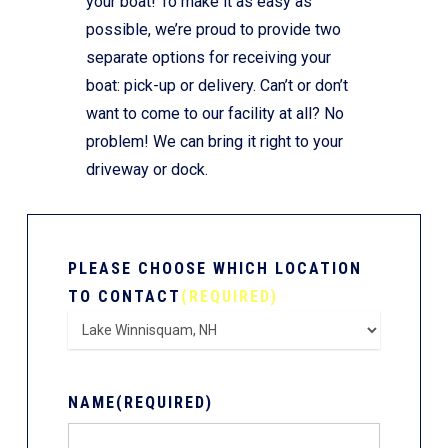
your boat! To make it as easy as
possible, we’re proud to provide two
separate options for receiving your
boat: pick-up or delivery. Can’t or don’t
want to come to our facility at all? No
problem! We can bring it right to your
driveway or dock.
PLEASE CHOOSE WHICH LOCATION
TO CONTACT
(REQUIRED)
NAME
(REQUIRED)