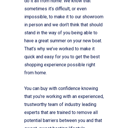
do it all from home. We know that
sometimes it’s difficult, or even
impossible, to make it to our showroom
in person and we don’t think that should
stand in the way of you being able to
have a great summer on your new boat.
That’s why we’ve worked to make it
quick and easy for you to get the best
shopping experience possible right
from home.
You can buy with confidence knowing
that you’re working with an experienced,
trustworthy team of industry leading
experts that are trained to remove all
potential barriers between you and that