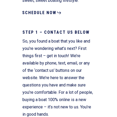
sweet, sweet boating lifestyle.
SCHEDULE NOW
STEP 1 – CONTACT US BELOW
So, you found a boat that you like and
you’re wondering what’s next? First
things first – get in touch! We’re
available by phone, text, email, or any
of the ‘contact us’ buttons on our
website. We’re here to answer the
questions you have and make sure
you’re comfortable. For a lot of people,
buying a boat 100% online is a new
experience – it’s not new to us. You’re
in good hands.