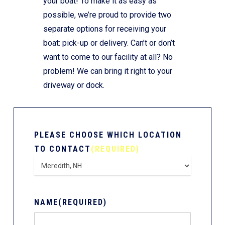
your boat! To make it as easy as
possible, we’re proud to provide two
separate options for receiving your
boat: pick-up or delivery. Can’t or don’t
want to come to our facility at all? No
problem! We can bring it right to your
driveway or dock.
PLEASE CHOOSE WHICH LOCATION
TO CONTACT
(REQUIRED)
NAME
(REQUIRED)