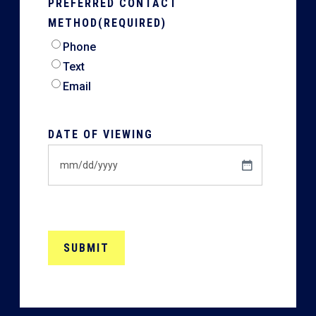
PREFERRED CONTACT
METHOD
(REQUIRED)
Phone
Text
Email
DATE OF VIEWING
MM
slash
DD
slash
YYYY