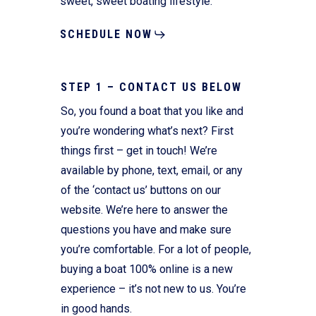
sweet, sweet boating lifestyle.
SCHEDULE NOW
STEP 1 – CONTACT US BELOW
So, you found a boat that you like and
you’re wondering what’s next? First
things first – get in touch! We’re
available by phone, text, email, or any
of the ‘contact us’ buttons on our
website. We’re here to answer the
questions you have and make sure
you’re comfortable. For a lot of people,
buying a boat 100% online is a new
experience – it’s not new to us. You’re
in good hands.