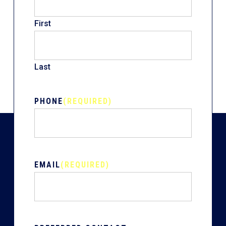
First
Last
PHONE
(REQUIRED)
EMAIL
(REQUIRED)