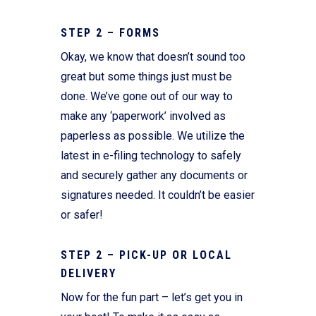
STEP 2 – FORMS
Okay, we know that doesn’t sound too
great but some things just must be
done. We’ve gone out of our way to
make any ‘paperwork’ involved as
paperless as possible. We utilize the
latest in e-filing technology to safely
and securely gather any documents or
signatures needed. It couldn’t be easier
or safer!
STEP 2 – PICK-UP OR LOCAL
DELIVERY
Now for the fun part – let’s get you in