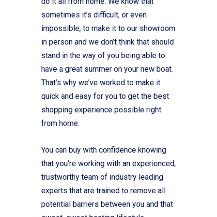
do it all from home. We know that
sometimes it’s difficult, or even
impossible, to make it to our showroom
in person and we don’t think that should
stand in the way of you being able to
have a great summer on your new boat.
That’s why we’ve worked to make it
quick and easy for you to get the best
shopping experience possible right
from home.
You can buy with confidence knowing
that you’re working with an experienced,
trustworthy team of industry leading
experts that are trained to remove all
potential barriers between you and that