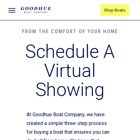
Skip
Menu
Shop Boats
to
main
content
FROM THE COMFORT OF YOUR HOME
Schedule A
Virtual
Showing
At Goodhue Boat Company, we have
created a simple three-step process
for buying a boat that ensures you can