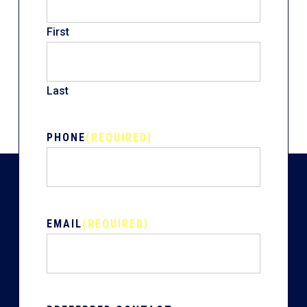
First
Last
PHONE
(REQUIRED)
EMAIL
(REQUIRED)