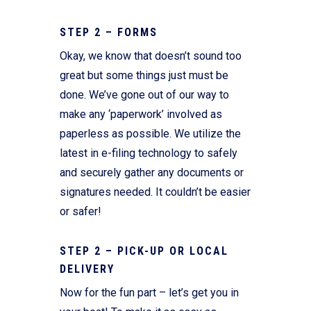
STEP 2 – FORMS
Okay, we know that doesn’t sound too
great but some things just must be
done. We’ve gone out of our way to
make any ‘paperwork’ involved as
paperless as possible. We utilize the
latest in e-filing technology to safely
and securely gather any documents or
signatures needed. It couldn’t be easier
or safer!
STEP 2 – PICK-UP OR LOCAL
DELIVERY
Now for the fun part – let’s get you in