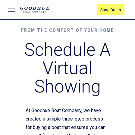
Skip
Menu
Shop Boats
to
main
content
FROM THE COMFORT OF YOUR HOME
Schedule A
Virtual
Showing
At Goodhue Boat Company, we have
created a simple three-step process
for buying a boat that ensures you can