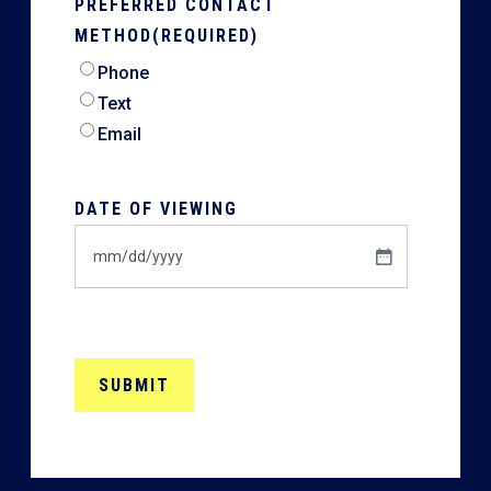
PREFERRED CONTACT
METHOD
(REQUIRED)
Phone
Text
Email
DATE OF VIEWING
MM
slash
DD
slash
YYYY