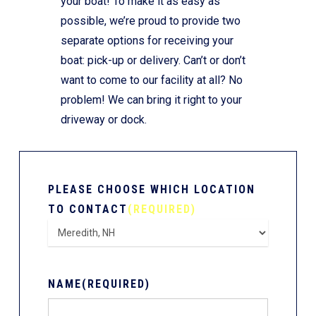
your boat! To make it as easy as
possible, we’re proud to provide two
separate options for receiving your
boat: pick-up or delivery. Can’t or don’t
want to come to our facility at all? No
problem! We can bring it right to your
driveway or dock.
PLEASE CHOOSE WHICH LOCATION
TO CONTACT
(REQUIRED)
NAME
(REQUIRED)