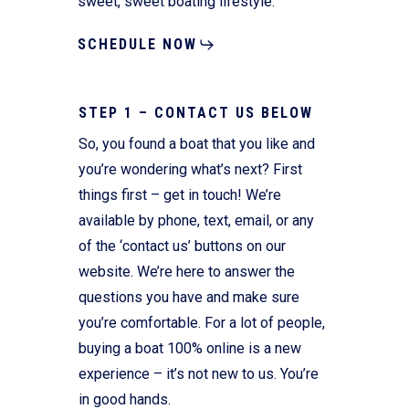
sweet, sweet boating lifestyle.
SCHEDULE NOW
STEP 1 – CONTACT US BELOW
So, you found a boat that you like and
you’re wondering what’s next? First
things first – get in touch! We’re
available by phone, text, email, or any
of the ‘contact us’ buttons on our
website. We’re here to answer the
questions you have and make sure
you’re comfortable. For a lot of people,
buying a boat 100% online is a new
experience – it’s not new to us. You’re
in good hands.