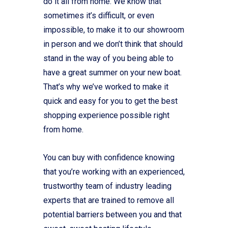
do it all from home. We know that
sometimes it’s difficult, or even
impossible, to make it to our showroom
in person and we don’t think that should
stand in the way of you being able to
have a great summer on your new boat.
That’s why we’ve worked to make it
quick and easy for you to get the best
shopping experience possible right
from home.
You can buy with confidence knowing
that you’re working with an experienced,
trustworthy team of industry leading
experts that are trained to remove all
potential barriers between you and that