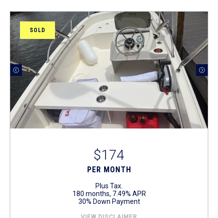
SOLD
$174
PER MONTH
Plus Tax.
180 months, 7.49% APR
30% Down Payment
VIEW DISCLAIMER