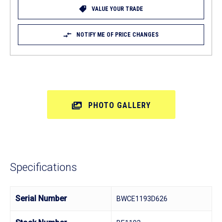
VALUE YOUR TRADE
NOTIFY ME OF PRICE CHANGES
PHOTO GALLERY
Specifications
Serial Number
BWCE1193D626