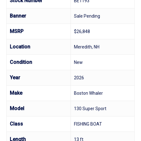
Stock Number
BE1193
Banner
Sale Pending
MSRP
$26,848
Location
Meredith, NH
Condition
New
Year
2026
Make
Boston Whaler
Model
130 Super Sport
Class
FISHING BOAT
Length
13 ft