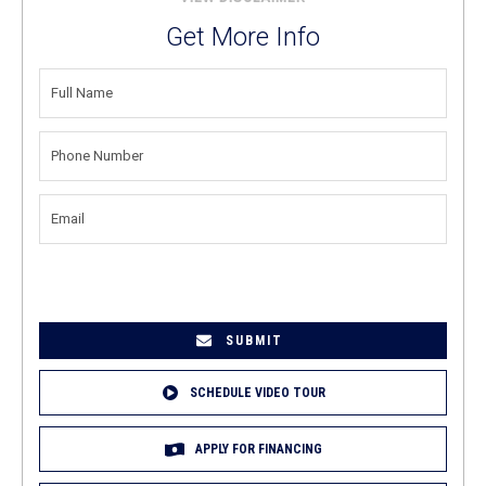
Get More Info
FULL
NAME
(REQUIRED)
PHONE
NUMBER
(REQUIRED)
EMAIL
(REQUIRED)
SCHEDULE VIDEO TOUR
APPLY FOR FINANCING