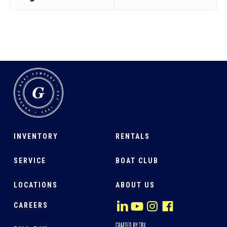
INVENTORY
RENTALS
SERVICE
BOAT CLUB
LOCATIONS
ABOUT US
CAREERS