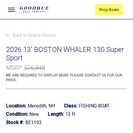
Skip
Menu
Shop Boats
to
main
content
Back to Search Results
2026 13' BOSTON WHALER 130 Super
Sport
MSRP
:
$26,848
WE ARE REQUIRED TO DISPLAY MSRP. PLEASE CONTACT US FOR OUR
PRICE.
Location:
Meredith, NH
Class:
FISHING BOAT
Condition:
New
Length:
13 ft
Stock #:
BE1193