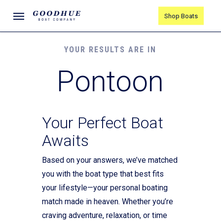
Skip
Menu
Shop Boats
to
main
content
YOUR RESULTS ARE IN
Pontoon
Your Perfect Boat
Awaits
Based on your answers, we’ve matched
you with the boat type that best fits
your lifestyle—your personal boating
match made in heaven. Whether you’re
craving adventure, relaxation, or time