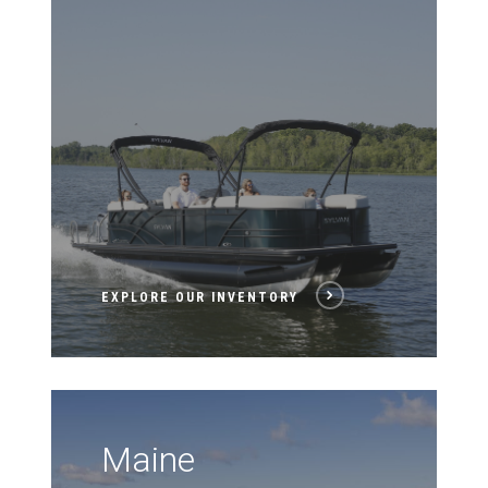
EXPLORE OUR INVENTORY
Maine