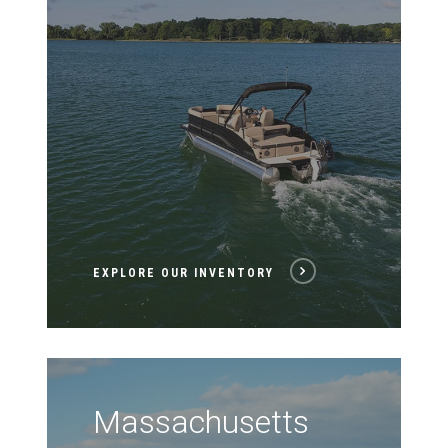
EXPLORE OUR INVENTORY
Massachusetts