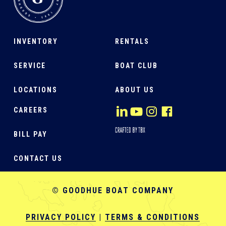
INVENTORY
RENTALS
SERVICE
BOAT CLUB
LOCATIONS
ABOUT US
CAREERS
BILL PAY
CONTACT US
© GOODHUE BOAT COMPANY
PRIVACY POLICY
|
TERMS & CONDITIONS