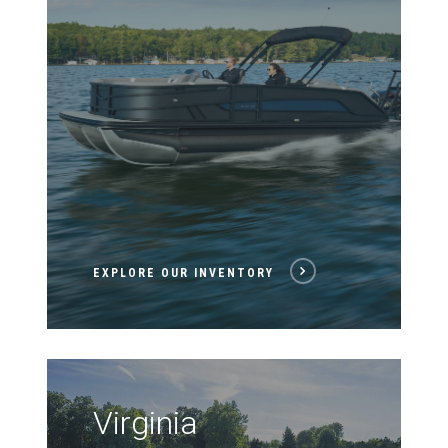
EXPLORE OUR INVENTORY
Virginia