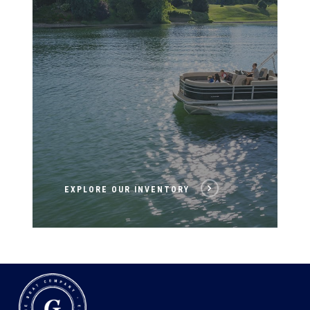
EXPLORE OUR INVENTORY