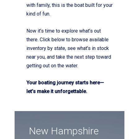
with family, this is the boat built for your
kind of fun.
Now it’s time to explore what’s out
there. Click below to browse available
inventory by state, see what’s in stock
near you, and take the next step toward
getting out on the water.
Your boating journey starts here—
let’s make it unforgettable.
New Hampshire