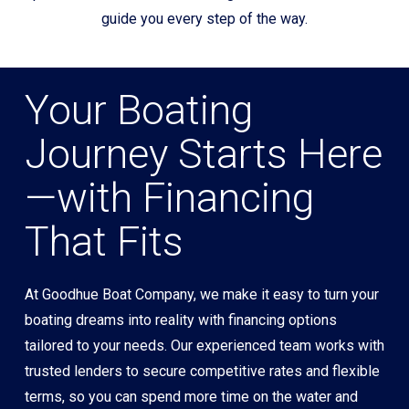
guide you every step of the way.
Your Boating
Journey Starts Here
—with Financing
That Fits
At Goodhue Boat Company, we make it easy to turn your
boating dreams into reality with financing options
tailored to your needs. Our experienced team works with
trusted lenders to secure competitive rates and flexible
terms, so you can spend more time on the water and