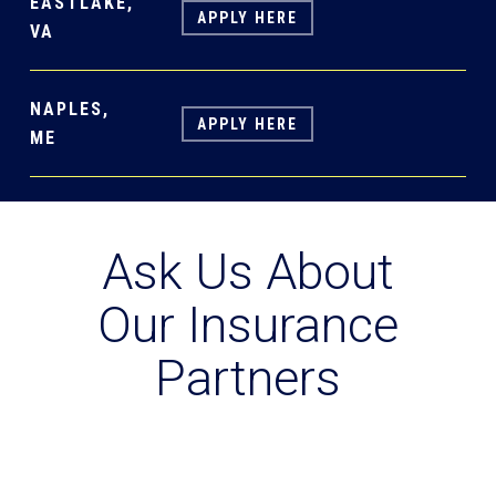
EASTLAKE,
APPLY HERE
VA
NAPLES,
APPLY HERE
ME
Ask Us About
Our Insurance
Partners