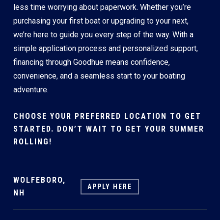
less time worrying about paperwork. Whether you’re
purchasing your first boat or upgrading to your next,
we’re here to guide you every step of the way. With a
simple application process and personalized support,
financing through Goodhue means confidence,
convenience, and a seamless start to your boating
adventure.
CHOOSE YOUR PREFERRED LOCATION TO GET
STARTED. DON’T WAIT TO GET YOUR SUMMER
ROLLING!
WOLFEBORO,
APPLY HERE
NH