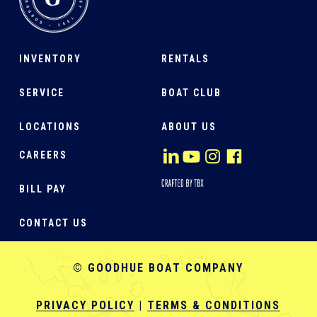
INVENTORY
RENTALS
SERVICE
BOAT CLUB
LOCATIONS
ABOUT US
CAREERS
BILL PAY
CONTACT US
© GOODHUE BOAT COMPANY
PRIVACY POLICY
|
TERMS & CONDITIONS