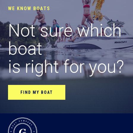
WE KNOW BOATS
Not sure which
boat
is right for you?
FIND MY BOAT