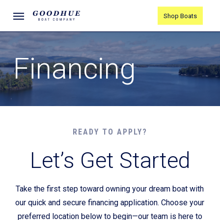
Skip
Menu
Shop Boats
to
main
content
Financing
READY TO APPLY?
Let’s Get Started
Take the first step toward owning your dream boat with
our quick and secure financing application. Choose your
preferred location below to begin—our team is here to