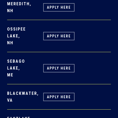
MEREDITH,
APPLY HERE
NH
OSSIPEE
LAKE,
APPLY HERE
NH
SEBAGO
LAKE,
APPLY HERE
ME
BLACKWATER,
APPLY HERE
VA