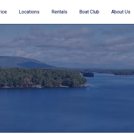
ice
Locations
Rentals
Boat Club
About Us
Value Your Trade
Financing
Find My Boat Quiz