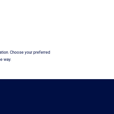
cation. Choose your preferred
he way.