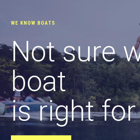
WE KNOW BOATS
Not sure 
boat
is right fo