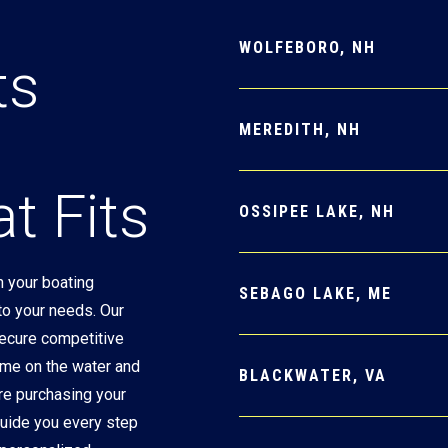
WOLFEBORO, NH
ts
MEREDITH, NH
t Fits
OSSIPEE LAKE, NH
 your boating
SEBAGO LAKE, ME
 to your needs. Our
secure competitive
ime on the water and
BLACKWATER, VA
re purchasing your
 guide you every step