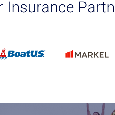
r Insurance Partn