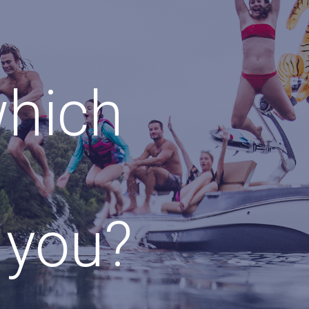
which
r you?