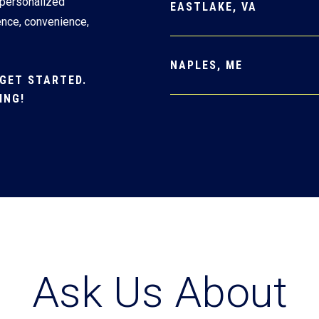
 personalized
EASTLAKE, VA
ence, convenience,
NAPLES, ME
GET STARTED.
ING!
Ask Us About