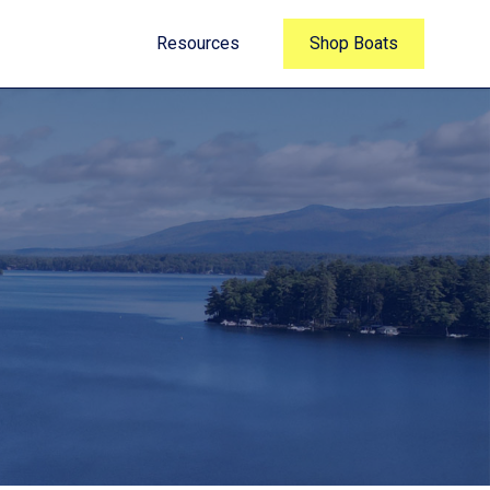
Resources
Shop Boats