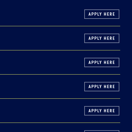
APPLY HERE
APPLY HERE
APPLY HERE
APPLY HERE
APPLY HERE