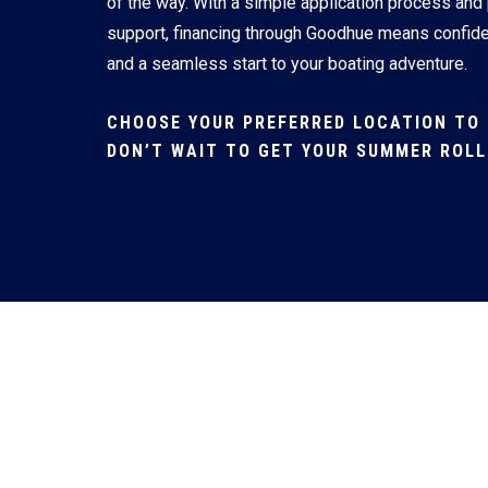
of the way. With a simple application process and
support, financing through Goodhue means confid
and a seamless start to your boating adventure.
CHOOSE YOUR PREFERRED LOCATION TO 
DON’T WAIT TO GET YOUR SUMMER ROLL