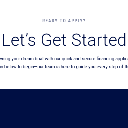
Current Promotions
READY TO APPLY?
Let’s Get Started
wning your dream boat with our quick and secure financing appli
on below to begin—our team is here to guide you every step of t