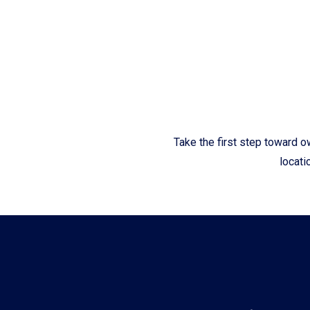
Fliteboards
Take the first step toward o
locati