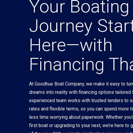
Your Boating
Journey Star
Here—with
Financing Tha
At Goodhue Boat Company, we make it easy to turn
dreams into reality with financing options tailored
experienced team works with trusted lenders to 
rates and flexible terms, so you can spend more t
less time worrying about paperwork. Whether you’
first boat or upgrading to your next, we’re here to