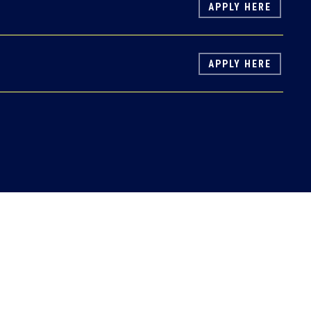
APPLY HERE
APPLY HERE