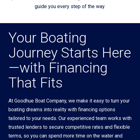
guide you every step of the way.
Your Boating
Journey Starts Here
—with Financing
That Fits
At Goodhue Boat Company, we make it easy to turn your
boating dreams into reality with financing options
tailored to your needs. Our experienced team works with
trusted lenders to secure competitive rates and flexible
terms, so you can spend more time on the water and