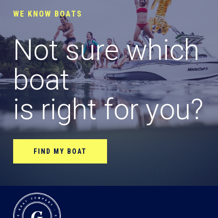
WE KNOW BOATS
Not sure which
boat
is right for you?
FIND MY BOAT