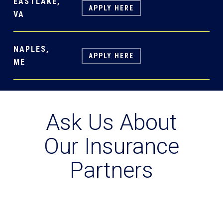
EASTLAKE,
APPLY HERE
VA
NAPLES,
APPLY HERE
ME
Ask Us About
Our Insurance
Partners