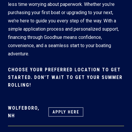
less time worrying about paperwork. Whether you’re
purchasing your first boat or upgrading to your next,
we’re here to guide you every step of the way. With a
simple application process and personalized support,
financing through Goodhue means confidence,
convenience, and a seamless start to your boating
adventure.
CHOOSE YOUR PREFERRED LOCATION TO GET
STARTED. DON’T WAIT TO GET YOUR SUMMER
ROLLING!
WOLFEBORO,
APPLY HERE
NH