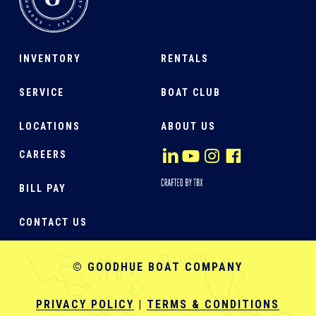
INVENTORY
RENTALS
SERVICE
BOAT CLUB
LOCATIONS
ABOUT US
CAREERS
BILL PAY
CONTACT US
© GOODHUE BOAT COMPANY
PRIVACY POLICY
|
TERMS & CONDITIONS