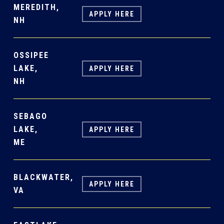
MEREDITH,
APPLY HERE
NH
OSSIPEE
LAKE,
APPLY HERE
NH
SEBAGO
LAKE,
APPLY HERE
ME
BLACKWATER,
APPLY HERE
VA