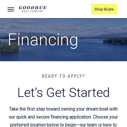
Skip
Menu
Shop Boats
to
main
content
Financing
READY TO APPLY?
Let’s Get Started
Take the first step toward owning your dream boat with
our quick and secure financing application. Choose your
preferred location below to begin—our team is here to