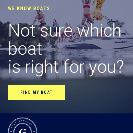
WE KNOW BOATS
Not sure which
boat
is right for you?
FIND MY BOAT