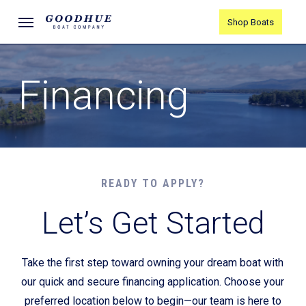
Skip
Menu
Shop Boats
to
main
content
Financing
READY TO APPLY?
Let’s Get Started
Take the first step toward owning your dream boat with
our quick and secure financing application. Choose your
preferred location below to begin—our team is here to