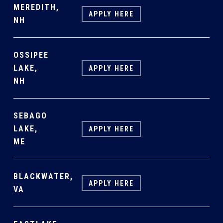
MEREDITH,
APPLY HERE
NH
OSSIPEE
LAKE,
APPLY HERE
NH
SEBAGO
LAKE,
APPLY HERE
ME
BLACKWATER,
APPLY HERE
VA