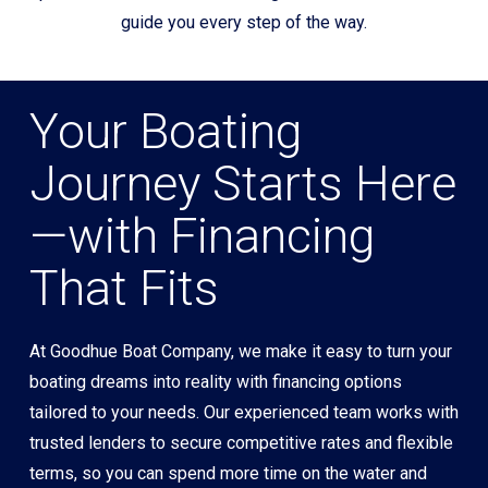
guide you every step of the way.
Your Boating
Journey Starts Here
—with Financing
That Fits
At Goodhue Boat Company, we make it easy to turn your
boating dreams into reality with financing options
tailored to your needs. Our experienced team works with
trusted lenders to secure competitive rates and flexible
terms, so you can spend more time on the water and