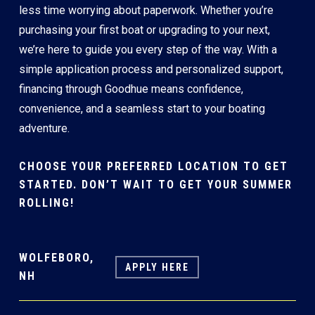
less time worrying about paperwork. Whether you’re
purchasing your first boat or upgrading to your next,
we’re here to guide you every step of the way. With a
simple application process and personalized support,
financing through Goodhue means confidence,
convenience, and a seamless start to your boating
adventure.
CHOOSE YOUR PREFERRED LOCATION TO GET
STARTED. DON’T WAIT TO GET YOUR SUMMER
ROLLING!
WOLFEBORO,
APPLY HERE
NH