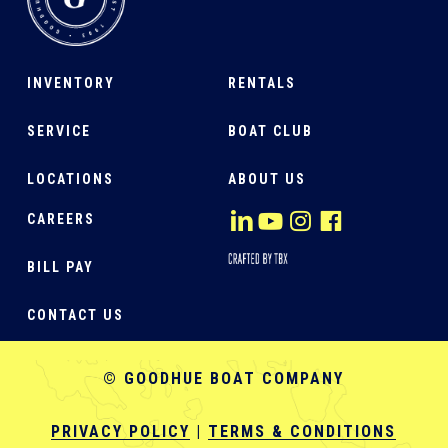
INVENTORY
RENTALS
SERVICE
BOAT CLUB
LOCATIONS
ABOUT US
CAREERS
BILL PAY
CONTACT US
© GOODHUE BOAT COMPANY
PRIVACY POLICY
|
TERMS & CONDITIONS