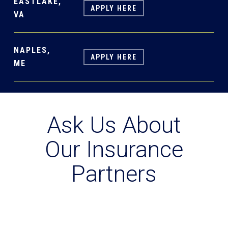
EASTLAKE,
APPLY HERE
VA
NAPLES,
APPLY HERE
ME
Ask Us About
Our Insurance
Partners