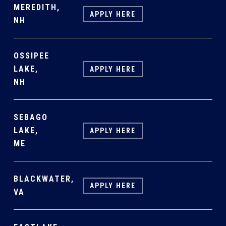
MEREDITH,
APPLY HERE
NH
OSSIPEE
LAKE,
APPLY HERE
NH
SEBAGO
LAKE,
APPLY HERE
ME
BLACKWATER,
APPLY HERE
VA