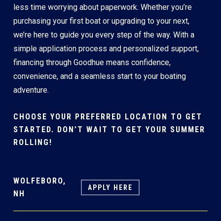
less time worrying about paperwork. Whether you’re
purchasing your first boat or upgrading to your next,
we’re here to guide you every step of the way. With a
simple application process and personalized support,
financing through Goodhue means confidence,
convenience, and a seamless start to your boating
adventure.
CHOOSE YOUR PREFERRED LOCATION TO GET
STARTED. DON’T WAIT TO GET YOUR SUMMER
ROLLING!
WOLFEBORO,
APPLY HERE
NH