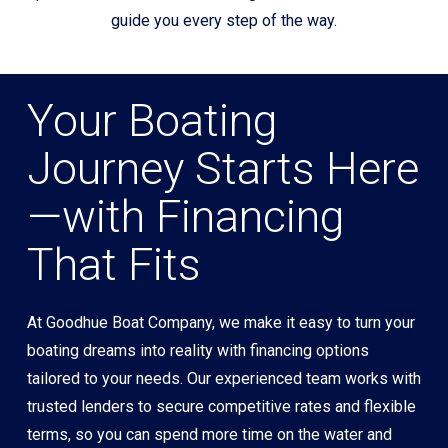
guide you every step of the way.
Your Boating
Journey Starts Here
—with Financing
That Fits
At Goodhue Boat Company, we make it easy to turn your
boating dreams into reality with financing options
tailored to your needs. Our experienced team works with
trusted lenders to secure competitive rates and flexible
terms, so you can spend more time on the water and