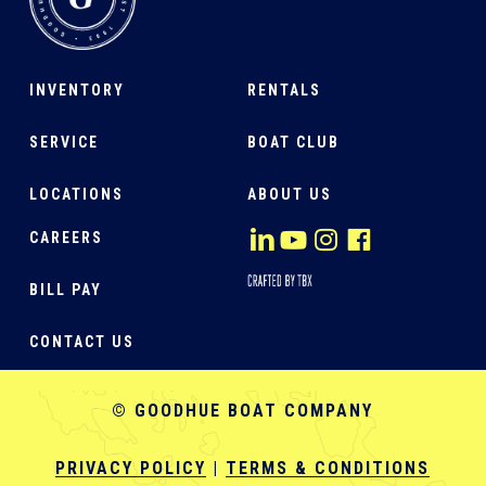
INVENTORY
RENTALS
SERVICE
BOAT CLUB
LOCATIONS
ABOUT US
CAREERS
BILL PAY
CONTACT US
© GOODHUE BOAT COMPANY
PRIVACY POLICY
|
TERMS & CONDITIONS