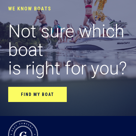
WE KNOW BOATS
Not sure which
boat
is right for you?
FIND MY BOAT