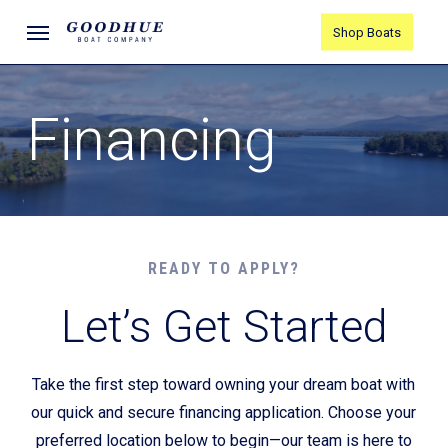
Skip
Menu
Shop Boats
to
main
content
Financing
READY TO APPLY?
Let’s Get Started
Take the first step toward owning your dream boat with
our quick and secure financing application. Choose your
preferred location below to begin—our team is here to