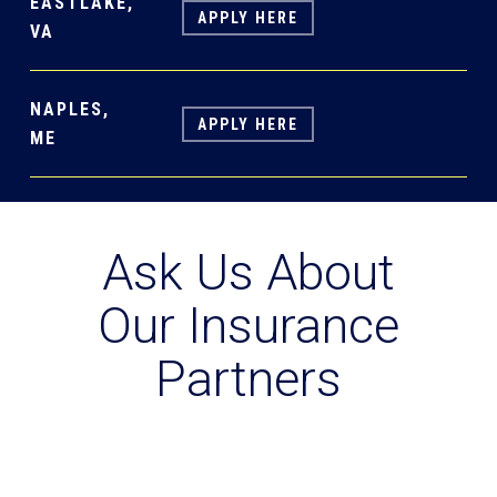
EASTLAKE,
APPLY HERE
VA
NAPLES,
APPLY HERE
ME
Ask Us About
Our Insurance
Partners