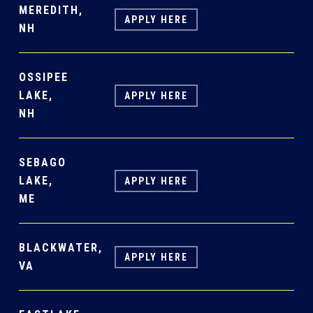
MEREDITH,
APPLY HERE
NH
OSSIPEE
LAKE,
APPLY HERE
NH
SEBAGO
LAKE,
APPLY HERE
ME
BLACKWATER,
APPLY HERE
VA