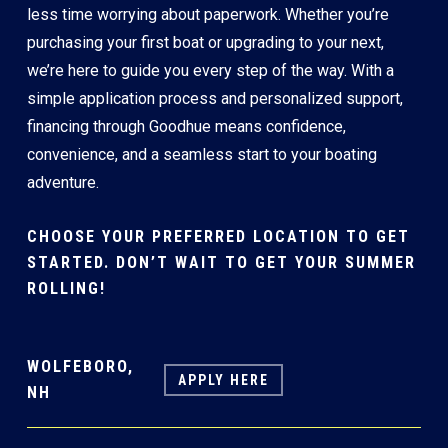
less time worrying about paperwork. Whether you’re
purchasing your first boat or upgrading to your next,
we’re here to guide you every step of the way. With a
simple application process and personalized support,
financing through Goodhue means confidence,
convenience, and a seamless start to your boating
adventure.
CHOOSE YOUR PREFERRED LOCATION TO GET
STARTED. DON’T WAIT TO GET YOUR SUMMER
ROLLING!
WOLFEBORO,
APPLY HERE
NH