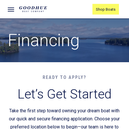
Skip
Menu
Shop Boats
to
main
content
Financing
READY TO APPLY?
Let’s Get Started
Take the first step toward owning your dream boat with
our quick and secure financing application. Choose your
preferred location below to begin—our team is here to