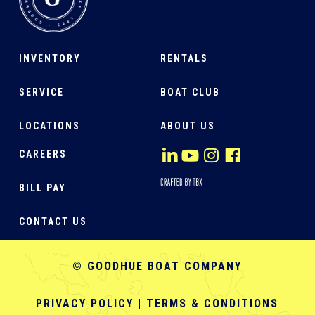
INVENTORY
RENTALS
SERVICE
BOAT CLUB
LOCATIONS
ABOUT US
CAREERS
BILL PAY
CONTACT US
© GOODHUE BOAT COMPANY
PRIVACY POLICY
|
TERMS & CONDITIONS