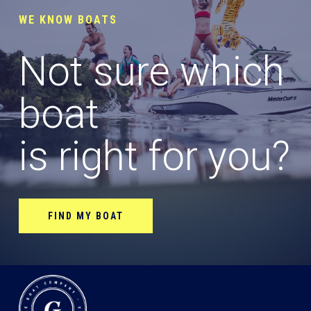
WE KNOW BOATS
Not sure which
boat
is right for you?
FIND MY BOAT