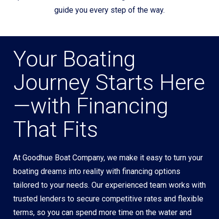
guide you every step of the way.
Your Boating
Journey Starts Here
—with Financing
That Fits
At Goodhue Boat Company, we make it easy to turn your
boating dreams into reality with financing options
tailored to your needs. Our experienced team works with
trusted lenders to secure competitive rates and flexible
terms, so you can spend more time on the water and