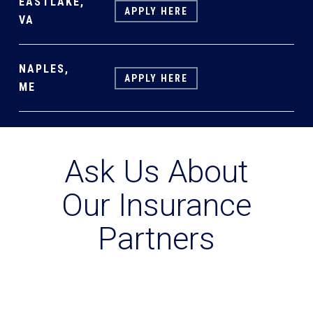
EASTLAKE,
APPLY HERE
VA
NAPLES,
APPLY HERE
ME
Ask Us About
Our Insurance
Partners