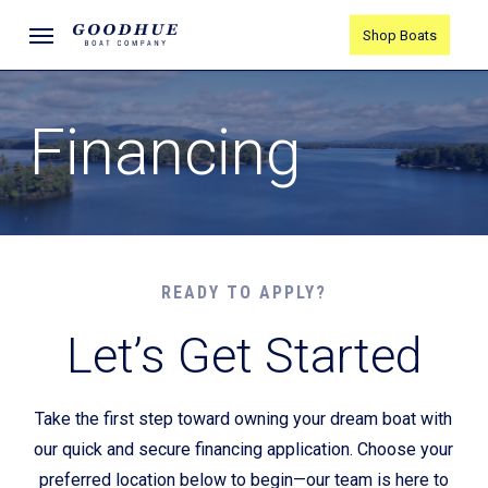
Skip
Menu
Shop Boats
to
main
content
Financing
READY TO APPLY?
Let’s Get Started
Take the first step toward owning your dream boat with
our quick and secure financing application. Choose your
preferred location below to begin—our team is here to