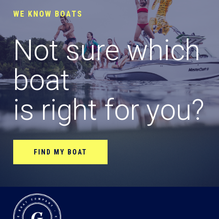
WE KNOW BOATS
Not sure which
boat
is right for you?
FIND MY BOAT