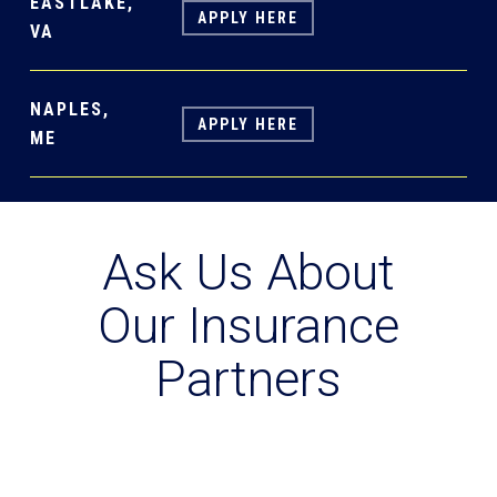
EASTLAKE,
APPLY HERE
VA
NAPLES,
APPLY HERE
ME
Ask Us About
Our Insurance
Partners