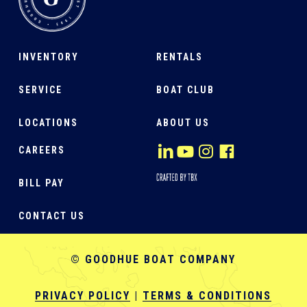
INVENTORY
RENTALS
SERVICE
BOAT CLUB
LOCATIONS
ABOUT US
CAREERS
BILL PAY
CONTACT US
© GOODHUE BOAT COMPANY
PRIVACY POLICY
|
TERMS & CONDITIONS