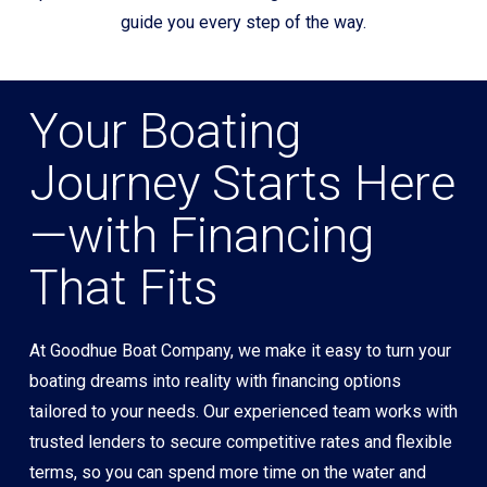
guide you every step of the way.
Your Boating
Journey Starts Here
—with Financing
That Fits
At Goodhue Boat Company, we make it easy to turn your
boating dreams into reality with financing options
tailored to your needs. Our experienced team works with
trusted lenders to secure competitive rates and flexible
terms, so you can spend more time on the water and