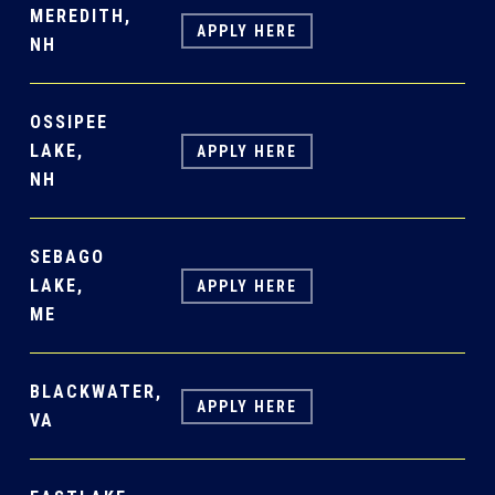
MEREDITH,
APPLY HERE
NH
OSSIPEE
LAKE,
APPLY HERE
NH
SEBAGO
LAKE,
APPLY HERE
ME
BLACKWATER,
APPLY HERE
VA