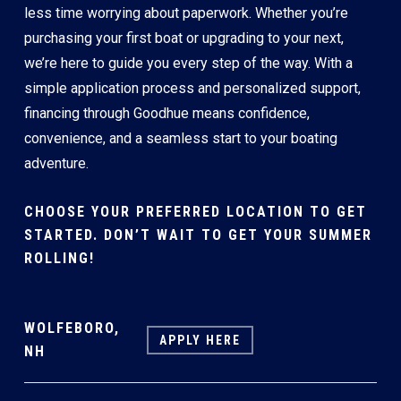
less time worrying about paperwork. Whether you’re
purchasing your first boat or upgrading to your next,
we’re here to guide you every step of the way. With a
simple application process and personalized support,
financing through Goodhue means confidence,
convenience, and a seamless start to your boating
adventure.
CHOOSE YOUR PREFERRED LOCATION TO GET
STARTED. DON’T WAIT TO GET YOUR SUMMER
ROLLING!
WOLFEBORO,
APPLY HERE
NH