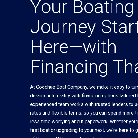
Your Boating
Journey Star
Here—with
Financing Tha
At Goodhue Boat Company, we make it easy to turn
dreams into reality with financing options tailored
experienced team works with trusted lenders to 
rates and flexible terms, so you can spend more t
less time worrying about paperwork. Whether you’
first boat or upgrading to your next, we’re here to