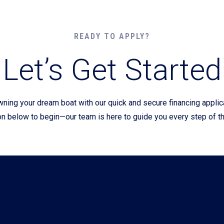
Current Promotions
READY TO APPLY?
Let’s Get Started
wning your dream boat with our quick and secure financing appli
on below to begin—our team is here to guide you every step of t