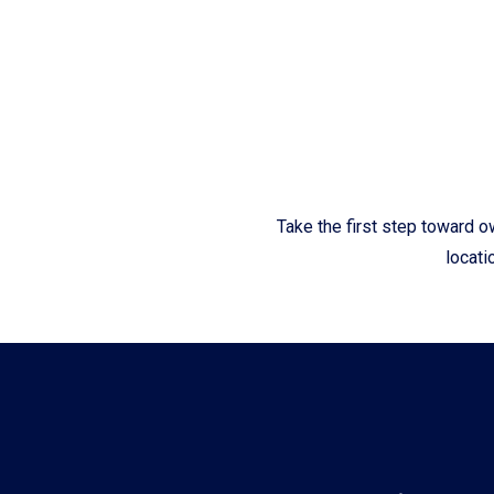
Fliteboards
Take the first step toward o
locati