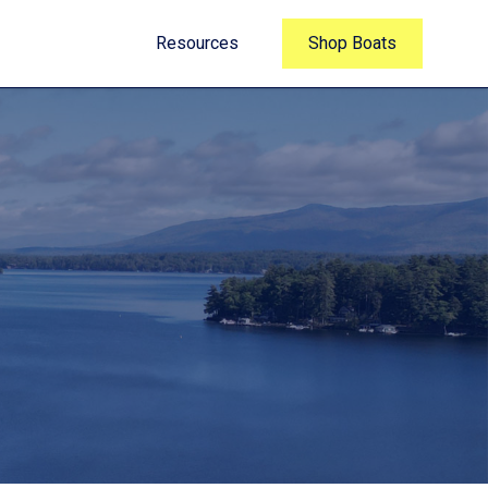
Resources
Shop Boats