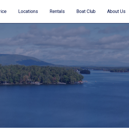
ice
Locations
Rentals
Boat Club
About Us
Value Your Trade
Financing
Find My Boat Quiz