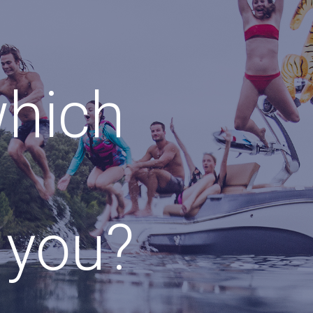
which
r you?