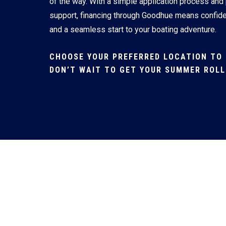
of the way. With a simple application process and
support, financing through Goodhue means confid
and a seamless start to your boating adventure.
CHOOSE YOUR PREFERRED LOCATION TO 
DON’T WAIT TO GET YOUR SUMMER ROLL