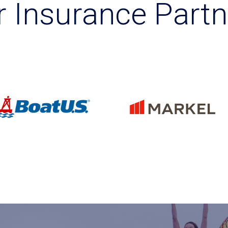
r Insurance Partn