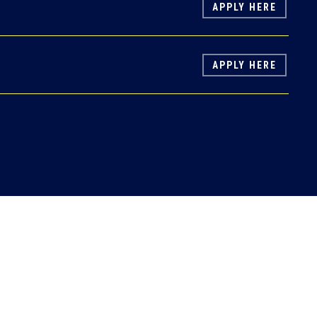
APPLY HERE
APPLY HERE