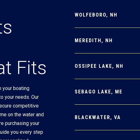
WOLFEBORO, NH
ts
MEREDITH, NH
t Fits
OSSIPEE LAKE, NH
 your boating
SEBAGO LAKE, ME
 to your needs. Our
secure competitive
ime on the water and
BLACKWATER, VA
re purchasing your
 guide you every step