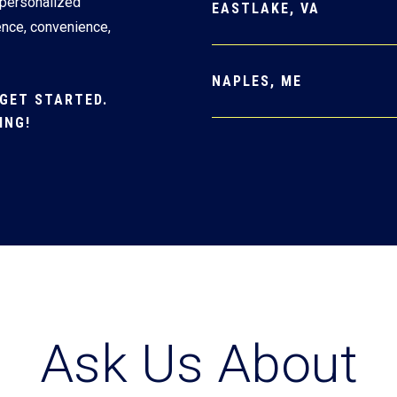
 personalized
EASTLAKE, VA
ence, convenience,
NAPLES, ME
GET STARTED.
ING!
Ask Us About