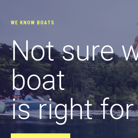
WE KNOW BOATS
Not sure 
boat
is right fo