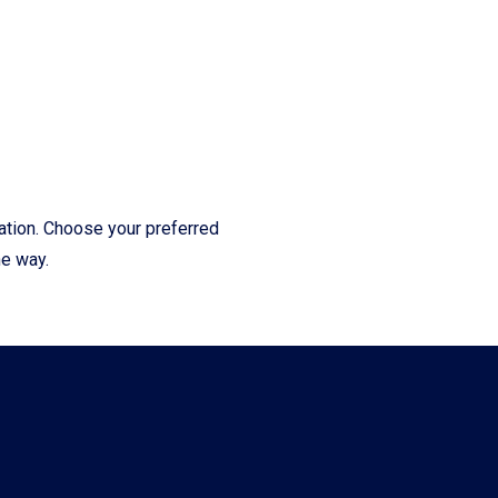
cation. Choose your preferred
he way.