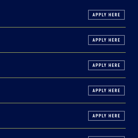
APPLY HERE
APPLY HERE
APPLY HERE
APPLY HERE
APPLY HERE