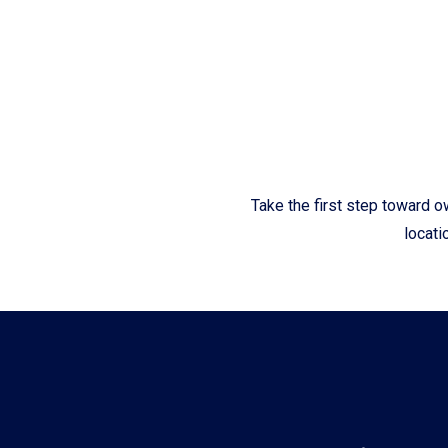
Fliteboards
Take the first step toward o
locati