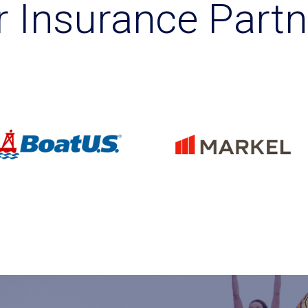
r Insurance Partn