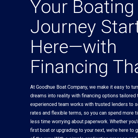
Your Boating
Journey Star
Here—with
Financing Tha
At Goodhue Boat Company, we make it easy to turn
dreams into reality with financing options tailored
experienced team works with trusted lenders to 
rates and flexible terms, so you can spend more t
less time worrying about paperwork. Whether you’
first boat or upgrading to your next, we’re here to