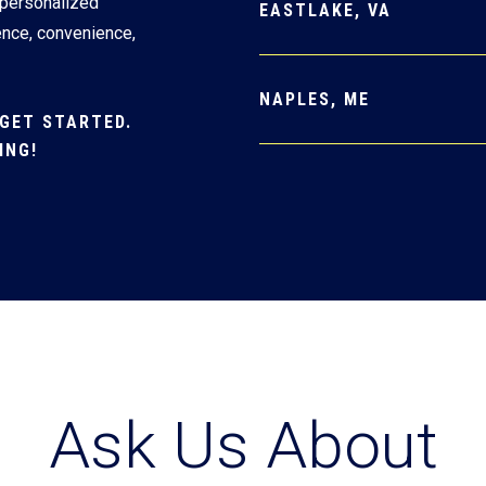
 personalized
EASTLAKE, VA
ence, convenience,
NAPLES, ME
GET STARTED.
ING!
Ask Us About