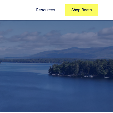
Resources
Shop Boats