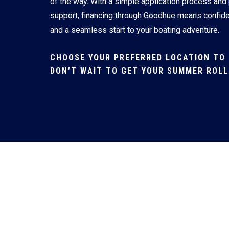
of the way. With a simple application process and
support, financing through Goodhue means confid
and a seamless start to your boating adventure.
CHOOSE YOUR PREFERRED LOCATION TO 
DON’T WAIT TO GET YOUR SUMMER ROLL