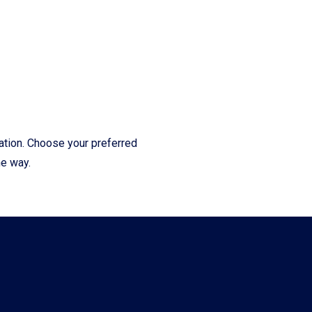
cation. Choose your preferred
he way.