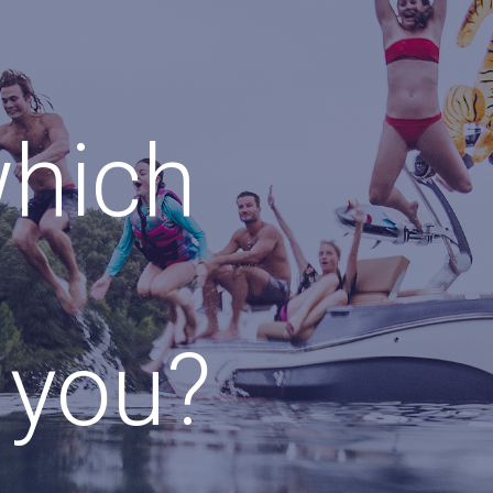
which
r you?