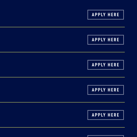
APPLY HERE
APPLY HERE
APPLY HERE
APPLY HERE
APPLY HERE