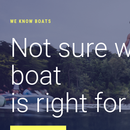
WE KNOW BOATS
Not sure 
boat
is right fo