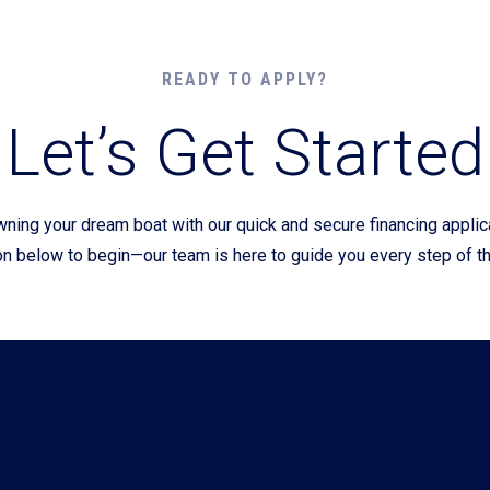
Current Promotions
READY TO APPLY?
Let’s Get Started
wning your dream boat with our quick and secure financing appli
on below to begin—our team is here to guide you every step of t