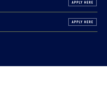
APPLY HERE
APPLY HERE