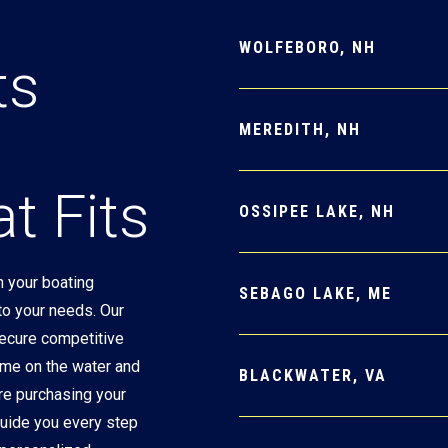
WOLFEBORO, NH
ts
MEREDITH, NH
t Fits
OSSIPEE LAKE, NH
 your boating
SEBAGO LAKE, ME
 to your needs. Our
secure competitive
ime on the water and
BLACKWATER, VA
re purchasing your
 guide you every step