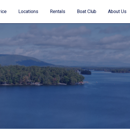
ice
Locations
Rentals
Boat Club
About Us
Value Your Trade
Financing
Find My Boat Quiz