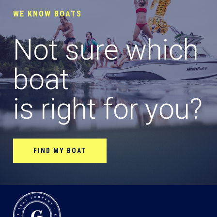
WE KNOW BOATS
Not sure which
boat
is right for you?
FIND MY BOAT