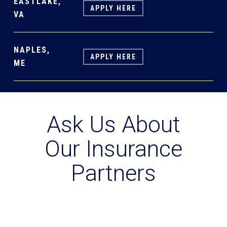
EASTLAKE,
APPLY HERE
VA
NAPLES,
APPLY HERE
ME
Ask Us About
Our Insurance
Partners