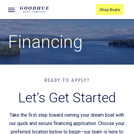
Skip
Menu
Shop Boats
to
main
content
Financing
READY TO APPLY?
Let’s Get Started
Take the first step toward owning your dream boat with
our quick and secure financing application. Choose your
preferred location below to begin—our team is here to