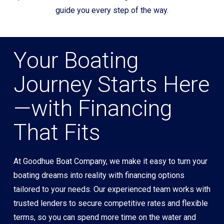
guide you every step of the way.
Your Boating
Journey Starts Here
—with Financing
That Fits
At Goodhue Boat Company, we make it easy to turn your
boating dreams into reality with financing options
tailored to your needs. Our experienced team works with
trusted lenders to secure competitive rates and flexible
terms, so you can spend more time on the water and