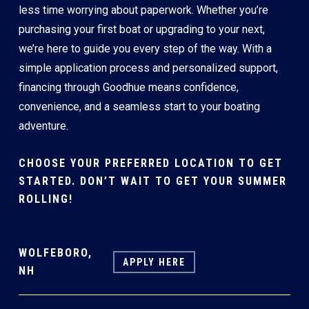
less time worrying about paperwork. Whether you’re
purchasing your first boat or upgrading to your next,
we’re here to guide you every step of the way. With a
simple application process and personalized support,
financing through Goodhue means confidence,
convenience, and a seamless start to your boating
adventure.
CHOOSE YOUR PREFERRED LOCATION TO GET
STARTED. DON’T WAIT TO GET YOUR SUMMER
ROLLING!
WOLFEBORO,
APPLY HERE
NH