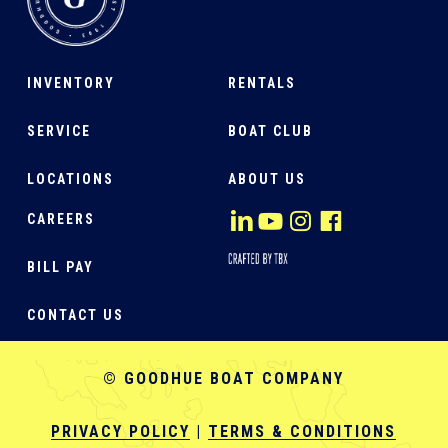
INVENTORY
RENTALS
SERVICE
BOAT CLUB
LOCATIONS
ABOUT US
CAREERS
BILL PAY
CONTACT US
© GOODHUE BOAT COMPANY
PRIVACY POLICY
|
TERMS & CONDITIONS