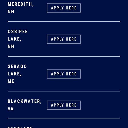
MEREDITH,
APPLY HERE
NH
OSSIPEE
LAKE,
APPLY HERE
NH
SEBAGO
LAKE,
APPLY HERE
ME
BLACKWATER,
APPLY HERE
VA