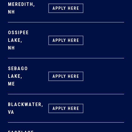
MEREDITH,
APPLY HERE
NH
OSSIPEE
LAKE,
APPLY HERE
NH
SEBAGO
LAKE,
APPLY HERE
ME
BLACKWATER,
APPLY HERE
VA