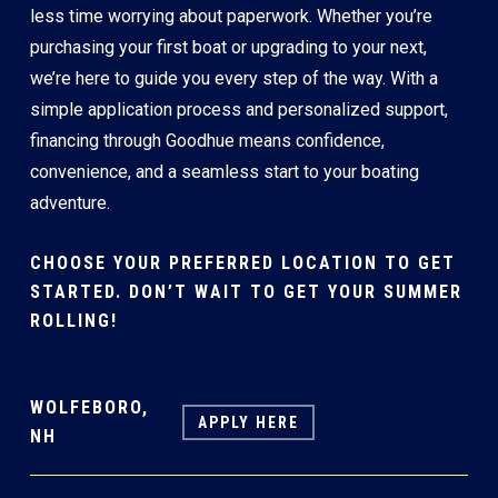
less time worrying about paperwork. Whether you’re
purchasing your first boat or upgrading to your next,
we’re here to guide you every step of the way. With a
simple application process and personalized support,
financing through Goodhue means confidence,
convenience, and a seamless start to your boating
adventure.
CHOOSE YOUR PREFERRED LOCATION TO GET
STARTED. DON’T WAIT TO GET YOUR SUMMER
ROLLING!
WOLFEBORO,
APPLY HERE
NH