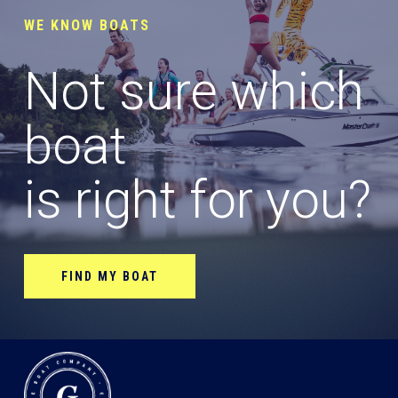
WE KNOW BOATS
Not sure which
boat
is right for you?
FIND MY BOAT