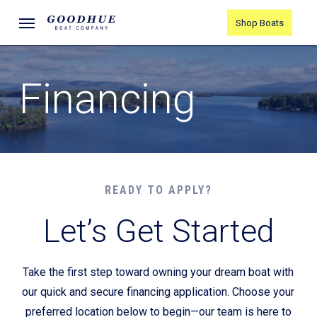
Skip
Menu
Shop Boats
to
main
content
Financing
READY TO APPLY?
Let’s Get Started
Take the first step toward owning your dream boat with
our quick and secure financing application. Choose your
preferred location below to begin—our team is here to