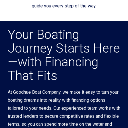
guide you every step of the way.
Your Boating
Journey Starts Here
—with Financing
That Fits
At Goodhue Boat Company, we make it easy to turn your
boating dreams into reality with financing options
tailored to your needs. Our experienced team works with
trusted lenders to secure competitive rates and flexible
terms, so you can spend more time on the water and