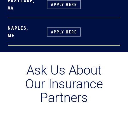
EASTLAKE,
APPLY HERE
VA
NAPLES,
APPLY HERE
ME
Ask Us About
Our Insurance
Partners