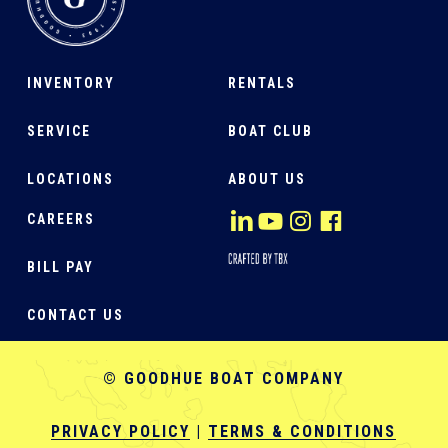
INVENTORY
RENTALS
SERVICE
BOAT CLUB
LOCATIONS
ABOUT US
CAREERS
BILL PAY
CONTACT US
© GOODHUE BOAT COMPANY
PRIVACY POLICY
|
TERMS & CONDITIONS