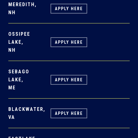
MEREDITH,
APPLY HERE
NH
OSSIPEE
LAKE,
APPLY HERE
NH
SEBAGO
LAKE,
APPLY HERE
ME
BLACKWATER,
APPLY HERE
VA