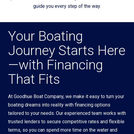
guide you every step of the way.
Your Boating
Journey Starts Here
—with Financing
That Fits
At Goodhue Boat Company, we make it easy to turn your
boating dreams into reality with financing options
tailored to your needs. Our experienced team works with
trusted lenders to secure competitive rates and flexible
terms, so you can spend more time on the water and