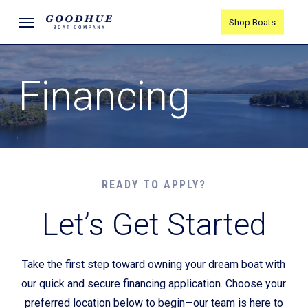
Skip
Menu
Shop Boats
to
main
content
Financing
READY TO APPLY?
Let’s Get Started
Take the first step toward owning your dream boat with
our quick and secure financing application. Choose your
preferred location below to begin—our team is here to