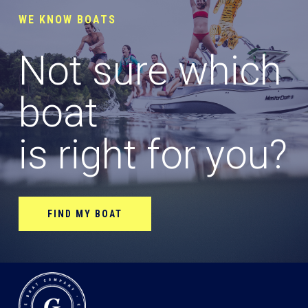
WE KNOW BOATS
Not sure which
boat
is right for you?
FIND MY BOAT