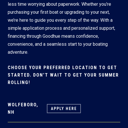
less time worrying about paperwork. Whether you’re
purchasing your first boat or upgrading to your next,
we’re here to guide you every step of the way. With a
simple application process and personalized support,
financing through Goodhue means confidence,
convenience, and a seamless start to your boating
adventure.
CHOOSE YOUR PREFERRED LOCATION TO GET
STARTED. DON’T WAIT TO GET YOUR SUMMER
ROLLING!
WOLFEBORO,
APPLY HERE
NH