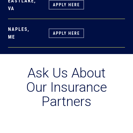
EASTLAKE,
APPLY HERE
VA
NAPLES,
APPLY HERE
ME
Ask Us About
Our Insurance
Partners