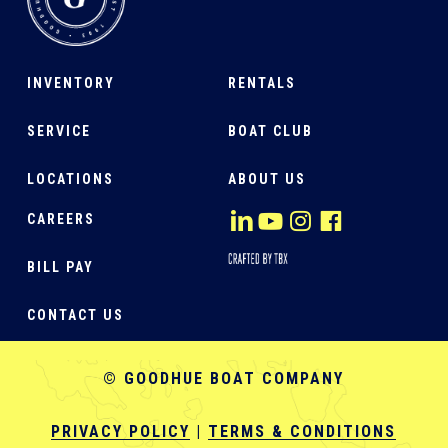
INVENTORY
RENTALS
SERVICE
BOAT CLUB
LOCATIONS
ABOUT US
CAREERS
BILL PAY
CONTACT US
© GOODHUE BOAT COMPANY
PRIVACY POLICY
|
TERMS & CONDITIONS