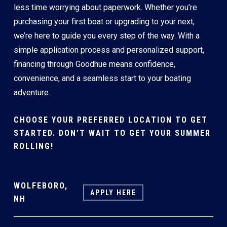
less time worrying about paperwork. Whether you’re
purchasing your first boat or upgrading to your next,
we’re here to guide you every step of the way. With a
simple application process and personalized support,
financing through Goodhue means confidence,
convenience, and a seamless start to your boating
adventure.
CHOOSE YOUR PREFERRED LOCATION TO GET
STARTED. DON’T WAIT TO GET YOUR SUMMER
ROLLING!
WOLFEBORO,
APPLY HERE
NH