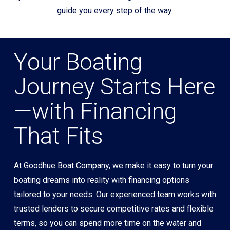
guide you every step of the way.
Your Boating
Journey Starts Here
—with Financing
That Fits
At Goodhue Boat Company, we make it easy to turn your
boating dreams into reality with financing options
tailored to your needs. Our experienced team works with
trusted lenders to secure competitive rates and flexible
terms, so you can spend more time on the water and