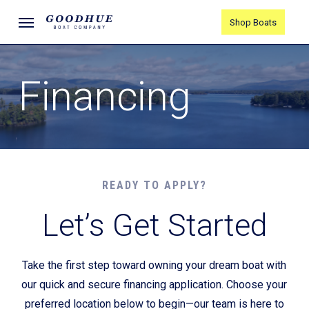
Skip
Menu
Shop Boats
to
main
content
Financing
READY TO APPLY?
Let’s Get Started
Take the first step toward owning your dream boat with
our quick and secure financing application. Choose your
preferred location below to begin—our team is here to