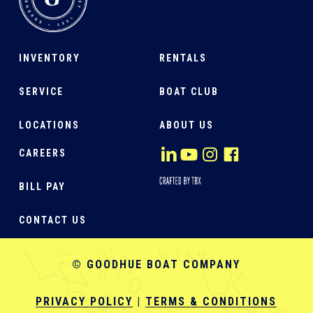
INVENTORY
RENTALS
SERVICE
BOAT CLUB
LOCATIONS
ABOUT US
CAREERS
BILL PAY
CONTACT US
© GOODHUE BOAT COMPANY
PRIVACY POLICY
|
TERMS & CONDITIONS