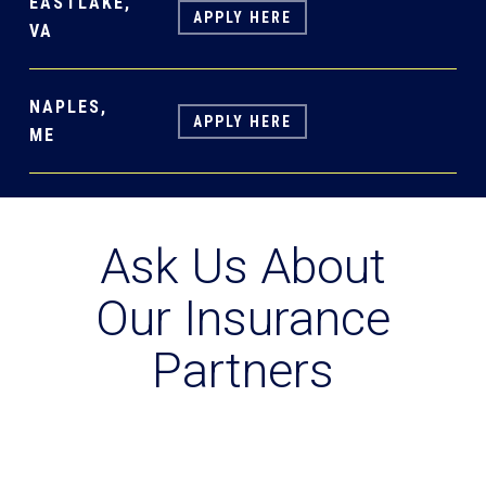
EASTLAKE,
APPLY HERE
VA
NAPLES,
APPLY HERE
ME
Ask Us About
Our Insurance
Partners