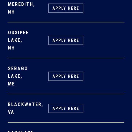
MEREDITH,
APPLY HERE
NH
OSSIPEE
LAKE,
APPLY HERE
NH
SEBAGO
LAKE,
APPLY HERE
ME
BLACKWATER,
APPLY HERE
VA