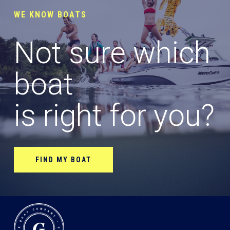
WE KNOW BOATS
Not sure which
boat
is right for you?
FIND MY BOAT